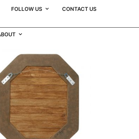
FOLLOW US
CONTACT US
ABOUT