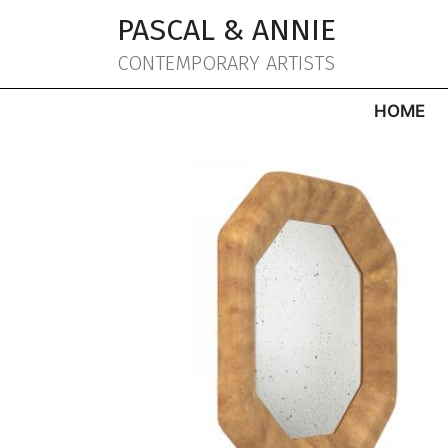
Aller
PASCAL & ANNIE
au
contenu
CONTEMPORARY ARTISTS
HOME