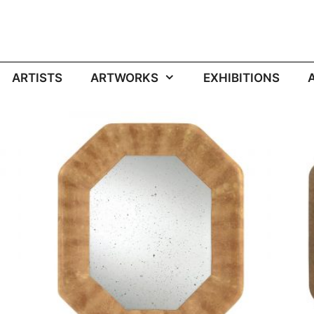
ARTISTS
ARTWORKS
EXHIBITIONS