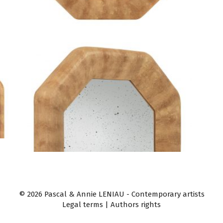
© 2026 Pascal & Annie LENIAU - Contemporary artists
Legal terms
|
Authors rights