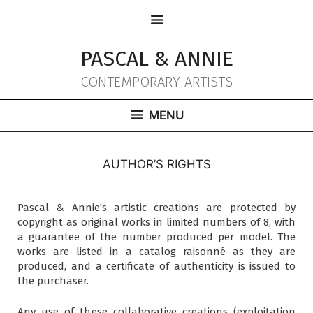
Aller
MENU
au
contenu
PASCAL & ANNIE
CONTEMPORARY ARTISTS
MENU
AUTHOR’S RIGHTS
Pascal & Annie’s artistic creations are protected by
copyright as original works in limited numbers of 8, with
a guarantee of the number produced per model. The
works are listed in a catalog raisonné as they are
produced, and a certificate of authenticity is issued to
the purchaser.
Any use of these collaborative creations (exploitation