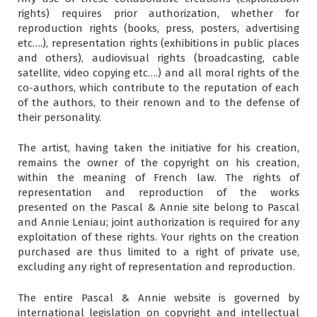
rights) requires prior authorization, whether for
reproduction rights (books, press, posters, advertising
etc….), representation rights (exhibitions in public places
and others), audiovisual rights (broadcasting, cable
satellite, video copying etc….) and all moral rights of the
co-authors, which contribute to the reputation of each
of the authors, to their renown and to the defense of
their personality.
The artist, having taken the initiative for his creation,
remains the owner of the copyright on his creation,
within the meaning of French law. The rights of
representation and reproduction of the works
presented on the Pascal & Annie site belong to Pascal
and Annie Leniau; joint authorization is required for any
exploitation of these rights. Your rights on the creation
purchased are thus limited to a right of private use,
excluding any right of representation and reproduction.
The entire Pascal & Annie website is governed by
international legislation on copyright and intellectual